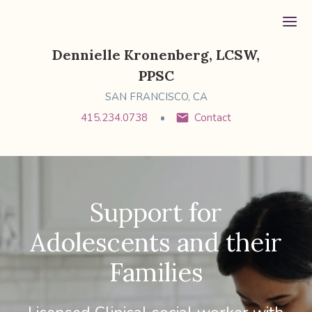
Ope
Dennielle Kronenberg, LCSW,
PPSC
SAN FRANCISCO, CA
415.234.0738
Contact
Support for
Adolescents and their
Families