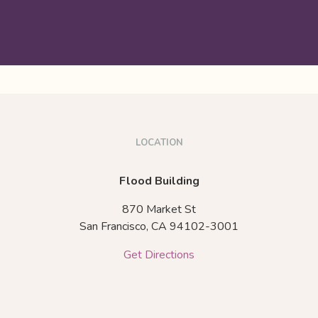
LOCATION
Flood Building
870 Market St
San Francisco,
CA
94102-3001
Get Directions