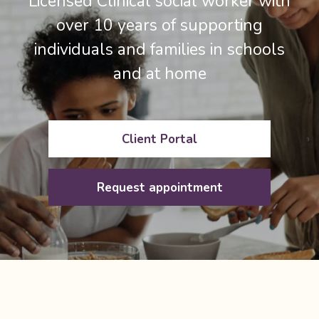
Licensed Clinical social worker with
over 10 years of supporting
individuals and families in schools
and at home
Client Portal
Request appointment