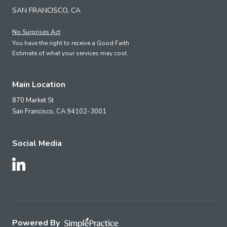
SAN FRANCISCO, CA
No Surprises Act
You have the right to receive a Good Faith
Estimate of what your services may cost.
Main Location
870 Market St
San Francisco,
CA
94102-3001
Social Media
Follow Us on LinkedIn
Powered By