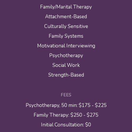
Family/Marital Therapy
Attachment-Based
Culturally Sensitive
Family Systems
Motivational Interviewing
Psychotherapy
Social Work
Strength-Based
FEES
Psychotherapy, 50 min: $175 - $225
Family Therapy: $250 - $275
Initial Consultation: $0