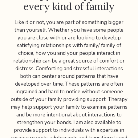
every kind of family
Like it or not, you are part of something bigger
than yourself. Whether you have some people
you are close with or are looking to develop
satisfying relationships with family/ family of
choice, how you and your people interact in
relationship can be a great source of comfort or
distress. Comforting and stressful interactions
both can center around patterns that have
developed over time. These patterns are often
ingrained and hard to notice without someone
outside of your family providing support. Therapy
may help support your family to examine patterns
and be more intentional about interactions to
strengthen your bonds. I am also available to
provide support to individuals with expertise in
serving parents, adolescents and transitional aged