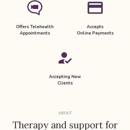
Offers Telehealth
Accepts
Appointments
Online Payments
Accepting New
Clients
ABOUT
Therapy and support for