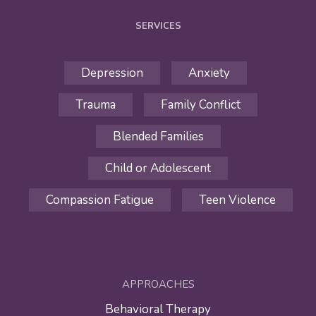
SERVICES
Depression
Anxiety
Trauma
Family Conflict
Blended Families
Child or Adolescent
Compassion Fatigue
Teen Violence
APPROACHES
Behavioral Therapy