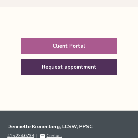
Client Portal
Request appointment
Dennielle Kronenberg, LCSW, PPSC
415.234.0738
|
Contact