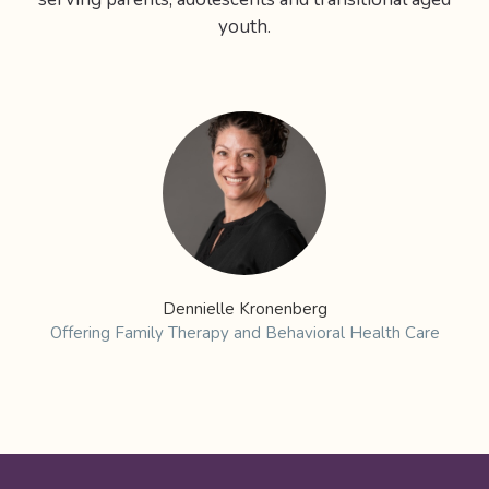
youth.
Dennielle Kronenberg
Offering Family Therapy and Behavioral Health Care